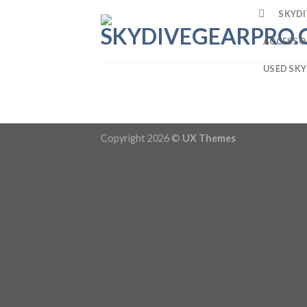
SKYDI
ACCESSO
USED SKY
Copyright 2026 ©
UX Themes