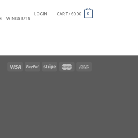
0
LOGIN
CART /
€
0.00
S
WINGSIUTS