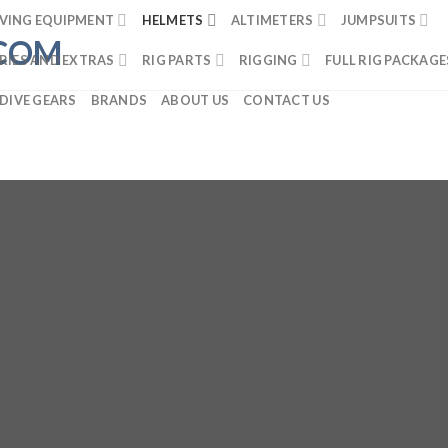
VING EQUIPMENT
HELMETS
ALTIMETERS
JUMPSUITS
RIES AND EXTRAS
RIG PARTS
RIGGING
FULL RIG PACKAGE
DIVE GEARS
BRANDS
ABOUT US
CONTACT US